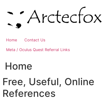
Skip
to
content
Home
Contact Us
Meta / Oculus Quest Referral Links
Home
Free, Useful, Online
References