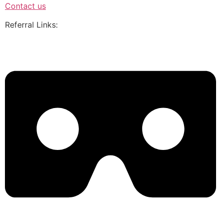
Contact us
Referral Links: